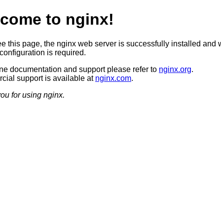
come to nginx!
ee this page, the nginx web server is successfully installed and 
configuration is required.
ine documentation and support please refer to
nginx.org
.
ial support is available at
nginx.com
.
ou for using nginx.