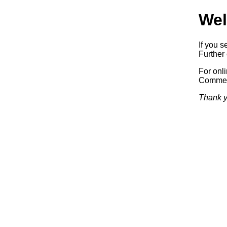
Wel
If you s
Further 
For onl
Commerc
Thank y